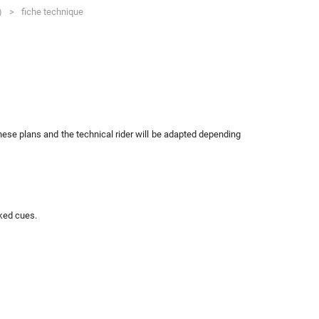
7)
>
fiche technique
hese plans and the technical rider will be adapted depending
nked cues.