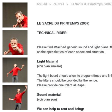
accueil
>
œuvres
>
Le Sacre du Printemps (200
LE SACRE DU PRINTEMPS (2007)
TECHNICAL RIDER
Please find attached generic sound and light plans. t
on the specificities of each space and situation.
Light Material
(voir plan lumière)
The light board should allow to program times and li
The filters should be provided by the venue.
Please provide one roll of alu tape.
Sound material
(voir plan son)
We can help to rent and bring: