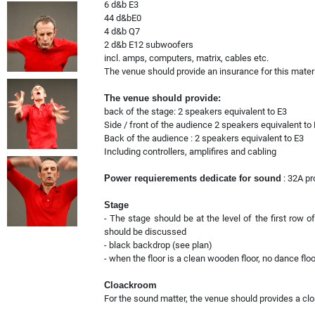
6 d&b E3
44 d&bE0
4 d&b Q7
2 d&b E12 subwoofers
incl. amps, computers, matrix, cables etc.
The venue should provide an insurance for this materia
The venue should provide:
back of the stage: 2 speakers equivalent to E3
Side / front of the audience 2 speakers equivalent to
Back of the audience : 2 speakers equivalent to E3
Including controllers, amplifires and cabling
Power requierements dedicate for sound
: 32A pr
Stage
- The stage should be at the level of the first row o
should be discussed
- black backdrop (see plan)
- when the floor is a clean wooden floor, no dance flo
Cloackroom
For the sound matter, the venue should provides a cl