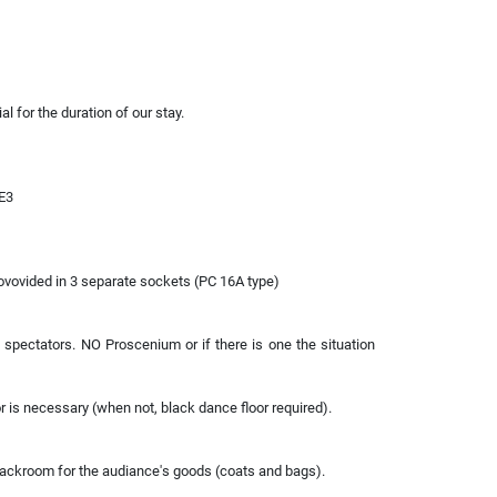
l for the duration of our stay.
 E3
ovovided in 3 separate sockets (PC 16A type)
f spectators. NO Proscenium or if there is one the situation
or is necessary (when not, black dance floor required).
oackroom for the audiance's goods (coats and bags).