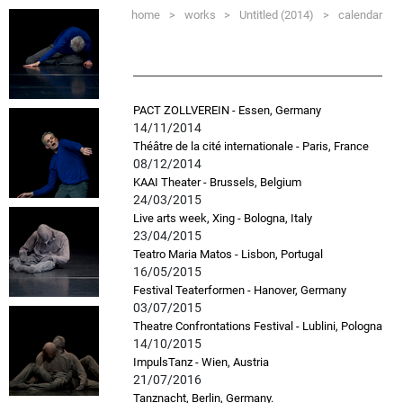
home
>
works
>
Untitled (2014)
>
calendar
PACT ZOLLVEREIN - Essen, Germany
14/11/2014
Théâtre de la cité internationale - Paris, France
08/12/2014
KAAI Theater - Brussels, Belgium
24/03/2015
Live arts week, Xing - Bologna, Italy
23/04/2015
Teatro Maria Matos - Lisbon, Portugal
16/05/2015
Festival Teaterformen - Hanover, Germany
03/07/2015
Theatre Confrontations Festival - Lublini, Pologna
14/10/2015
ImpulsTanz - Wien, Austria
21/07/2016
Tanznacht, Berlin, Germany.