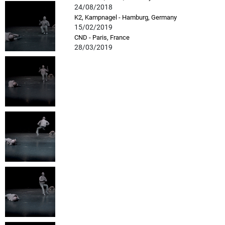
24/08/2018
K2, Kampnagel - Hamburg, Germany
15/02/2019
CND - Paris, France
28/03/2019