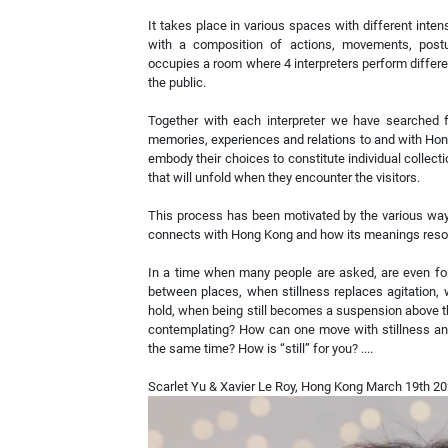
It takes place in various spaces with different intens
with a composition of actions, movements, postu
occupies a room where 4 interpreters perform differ
the public.
Together with each interpreter we have searched f
memories, experiences and relations to and with Ho
embody their choices to constitute individual collecti
that will unfold when they encounter the visitors.
This process has been motivated by the various way
connects with Hong Kong and how its meanings resona
In a time when many people are asked, are even forc
between places, when stillness replaces agitation,
hold, when being still becomes a suspension above t
contemplating? How can one move with stillness and
the same time? How is “still” for you? ....
Scarlet Yu & Xavier Le Roy, Hong Kong March 19th 2