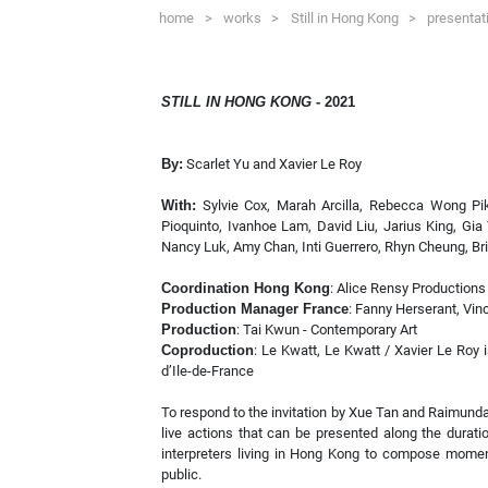
home
>
works
>
Still in Hong Kong
>
presentat
STILL IN HONG KONG
- 2021
By:
Scarlet Yu and Xavier Le Roy
With:
Sylvie Cox, Marah Arcilla, Rebecca Wong Pi
Pioquinto, Ivanhoe Lam, David Liu, Jarius King, Gia 
Nancy Luk, Amy Chan, Inti Guerrero, Rhyn Cheung, Bri
Coordination Hong Kong
: Alice Rensy Productions
Production Manager France
: Fanny Herserant, Vin
Production
: Tai Kwun - Contemporary Art
Coproduction
: Le Kwatt, Le Kwatt / Xavier Le Roy 
d’Ile-de-France
To respond to the invitation by Xue Tan and Raimund
live actions that can be presented along the durat
interpreters living in Hong Kong to compose moment
public.