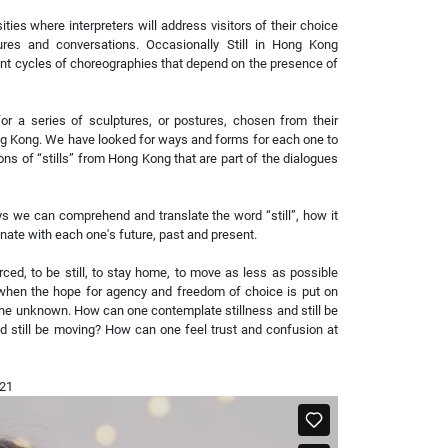
ities where interpreters will address visitors of their choice
res and conversations. Occasionally Still in Hong Kong
ent cycles of choreographies that depend on the presence of
or a series of sculptures, or postures, chosen from their
ng Kong. We have looked for ways and forms for each one to
ons of “stills” from Hong Kong that are part of the dialogues
s we can comprehend and translate the word “still”, how it
te with each one's future, past and present.
ed, to be still, to stay home, to move as less as possible
 when the hope for agency and freedom of choice is put on
he unknown. How can one contemplate stillness and still be
 still be moving? How can one feel trust and confusion at
021