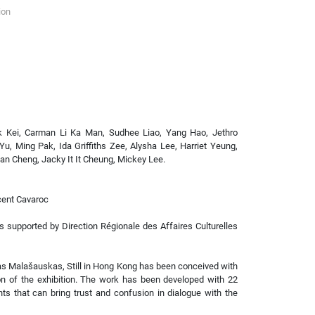
ion
k Kei, Carman Li Ka Man, Sudhee Liao, Yang Hao, Jethro
Yu, Ming Pak, Ida Griffiths Zee, Alysha Lee, Harriet Yeung,
an Cheng, Jacky It It Cheung, Mickey Lee.
cent Cavaroc
is supported by Direction Régionale des Affaires Culturelles
as Malašauskas, Still in Hong Kong has been conceived with
ion of the exhibition. The work has been developed with 22
s that can bring trust and confusion in dialogue with the