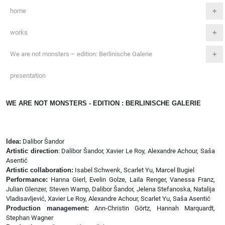
home
works
We are not monsters – edition: Berlinische Galerie
presentation
WE ARE NOT MONSTERS - EDITION : BERLINISCHE GALERIE
Idea:
Dalibor Šandor
Artistic direction
: Dalibor Šandor, Xavier Le Roy, Alexandre Achour, Saša
Asentić
Artistic collaboration:
Isabel Schwenk, Scarlet Yu, Marcel Bugiel
Performance:
Hanna Gierl, Evelin Golze, Laila Renger, Vanessa Franz,
Julian Glenzer, Steven Wamp, Dalibor Šandor, Jelena Stefanoska, Natalija
Vladisavljević, Xavier Le Roy, Alexandre Achour, Scarlet Yu, Saša Asentić
Production management:
Ann-Christin Görtz, Hannah Marquardt,
Stephan Wagner