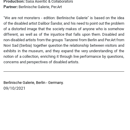
Production:
Saša Asentić & Collaborators
Partner:
Berlinische Galerie, Per.Art
"We are not monsters - edition: Berlinische Galerie" is based on the idea
of the disabled artist Dalibor Šandor, and his need to point out the problem
of a distorted image that the society makes of anyone who is somehow
different, as well as of the injustice that falls upon them. Disabled and
non-disabled artists from the groups Tanzerei from Berlin and Per.Art from
Novi Sad (Serbia) together question the relationship between visitors and
exhibits in the museum, and they expand the very understanding of the
notion of a collection, enriching it through live performance by questions,
concerns and perspectives of disabled artists.
Berlinische Galerie, Berlin - Germany.
09/10/2021