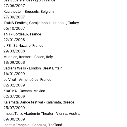
Les Subsistances - Lyon, France
27/06/2007
Kaaitheater - Brussels, Belgium
27/09/2007
iDANS-Festival, Garajistanbul - Istanbul, Turkey
05/10/2007
TNT - Bordeaux, France
22/01/2008
LIFE - St. Nazaire, France
29/03/2008
Museion, transart - Bozen, Italy
18/09/2008
Sadler's Wells - London, Great Britain
16/01/2009
Le Vivat - Armentières, France
02/02/2009
KIASMA - Oaxaca, Mexico
02/07/2009
Kalamata Dance festival - Kalamata, Greece
25/07/2009
ImpulsTanz, Akademie Theater - Vienna, Austria
09/08/2009
Institut Français - Bangkok, Thaïland