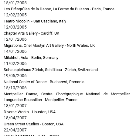
15/01/2005
Les Prèsqu'iles de la Danse, La Ferme du Buisson - Paris, France
12/02/2005
Teatro Niccolini - San Casciano, Italy
12/03/2005
Chapter Arts Gallery - Cardiff, UK
12/01/2006
Migrations, Oriel Mostyn Art Gallery - North Wales, UK
14/01/2006
Milchhof, Aula - Berlin, Germany
11/02/2006
Schauspielhaus Zürich, Schiffbau - Zürich, Switzerland
19/05/2006
National Center of Dance - Bucharest, Romania
15/10/2006
Montpellier Danse, Centre Chorégraphique National de Montpellier
Languedoc-Roussillon - Montpellier, France
18/01/2007
Diverse Works - Houston, USA
18/04/2007
Green Street Studios - Boston, USA
22/04/2007