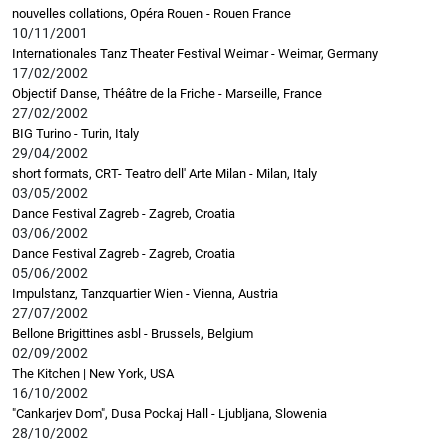
nouvelles collations, Opéra Rouen - Rouen France
10/11/2001
Internationales Tanz Theater Festival Weimar - Weimar, Germany
17/02/2002
Objectif Danse, Théâtre de la Friche - Marseille, France
27/02/2002
BIG Turino - Turin, Italy
29/04/2002
short formats, CRT- Teatro dell' Arte Milan - Milan, Italy
03/05/2002
Dance Festival Zagreb - Zagreb, Croatia
03/06/2002
Dance Festival Zagreb - Zagreb, Croatia
05/06/2002
Impulstanz, Tanzquartier Wien - Vienna, Austria
27/07/2002
Bellone Brigittines asbl - Brussels, Belgium
02/09/2002
The Kitchen | New York, USA
16/10/2002
"Cankarjev Dom", Dusa Pockaj Hall - Ljubljana, Slowenia
28/10/2002