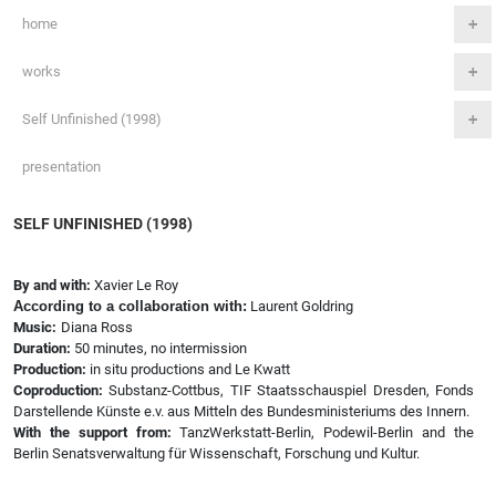
home
works
Self Unfinished (1998)
presentation
SELF UNFINISHED (1998)
By and with:
Xavier Le Roy
According to a collaboration with:
Laurent Goldring
Music:
Diana Ross
Duration:
50 minutes, no intermission
Production:
in situ productions and Le Kwatt
Coproduction:
Substanz-Cottbus, TIF Staatsschauspiel Dresden, Fonds
Darstellende Künste e.v. aus Mitteln des Bundesministeriums des Innern.
With the support from:
TanzWerkstatt-Berlin, Podewil-Berlin and the
Berlin Senatsverwaltung für Wissenschaft, Forschung und Kultur.