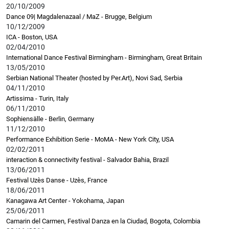
20/10/2009
Dance 09| Magdalenazaal / MaZ - Brugge, Belgium
10/12/2009
ICA - Boston, USA
02/04/2010
International Dance Festival Birmingham - Birmingham, Great Britain
13/05/2010
Serbian National Theater (hosted by Per.Art), Novi Sad, Serbia
04/11/2010
Artissima - Turin, Italy
06/11/2010
Sophiensälle - Berlin, Germany
11/12/2010
Performance Exhibition Serie - MoMA - New York City, USA
02/02/2011
interaction & connectivity festival - Salvador Bahia, Brazil
13/06/2011
Festival Uzès Danse - Uzès, France
18/06/2011
Kanagawa Art Center - Yokohama, Japan
25/06/2011
Camarin del Carmen, Festival Danza en la Ciudad, Bogota, Colombia