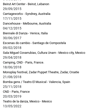
Beirut Art Center - Beirut, Lebanon
29/09/2015
Carriageworks - Syndney, Australia
17/11/2015
Dancehouse - Melbourne, Australia
04/12/2015
Biennale di Danza - Venice, Italia
30/06/2017
Escenas do cambio - Santiago de Compostela
09/02/2018
Sala Miguel Covarrubias, Cultura Unam - Mexico city, Mexico
29/04/2018
Camping, CND - Paris, France.
18/06/2018
Monoplay festival, Zadar Puppet Theatre, Zadar, Croatie
21/08/2018
Bomba gens / Teatro El Musical - Valencia, Spain
25/11/2018
CND - Paris, France
20/03/2019
Teatro de la danza, Mexico - Mexico
13/05/2022