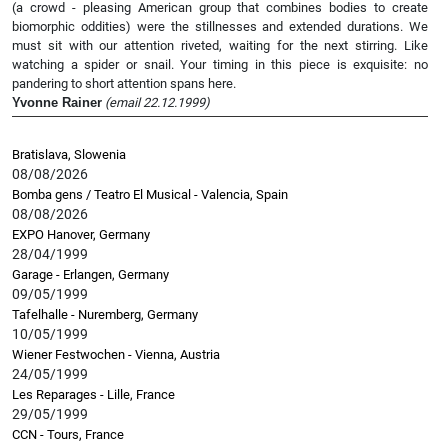
(a crowd - pleasing American group that combines bodies to create
biomorphic oddities) were the stillnesses and extended durations. We
must sit with our attention riveted, waiting for the next stirring. Like
watching a spider or snail. Your timing in this piece is exquisite: no
pandering to short attention spans here.
Yvonne Rainer
(email 22.12.1999)
Bratislava, Slowenia
08/08/2026
Bomba gens / Teatro El Musical - Valencia, Spain
08/08/2026
EXPO Hanover, Germany
28/04/1999
Garage - Erlangen, Germany
09/05/1999
Tafelhalle - Nuremberg, Germany
10/05/1999
Wiener Festwochen - Vienna, Austria
24/05/1999
Les Reparages - Lille, France
29/05/1999
CCN - Tours, France