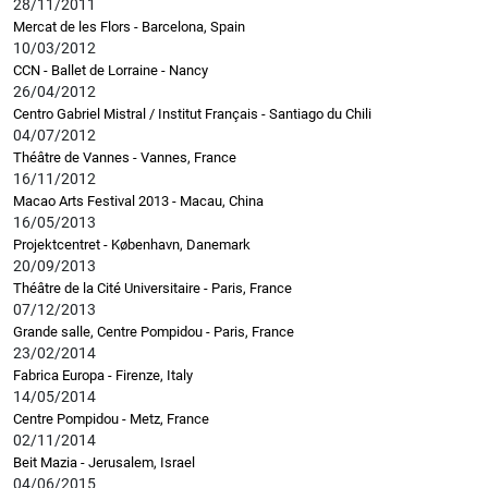
28/11/2011
Mercat de les Flors - Barcelona, Spain
10/03/2012
CCN - Ballet de Lorraine - Nancy
26/04/2012
Centro Gabriel Mistral / Institut Français - Santiago du Chili
04/07/2012
Théâtre de Vannes - Vannes, France
16/11/2012
Macao Arts Festival 2013 - Macau, China
16/05/2013
Projektcentret - København, Danemark
20/09/2013
Théâtre de la Cité Universitaire - Paris, France
07/12/2013
Grande salle, Centre Pompidou - Paris, France
23/02/2014
Fabrica Europa - Firenze, Italy
14/05/2014
Centre Pompidou - Metz, France
02/11/2014
Beit Mazia - Jerusalem, Israel
04/06/2015