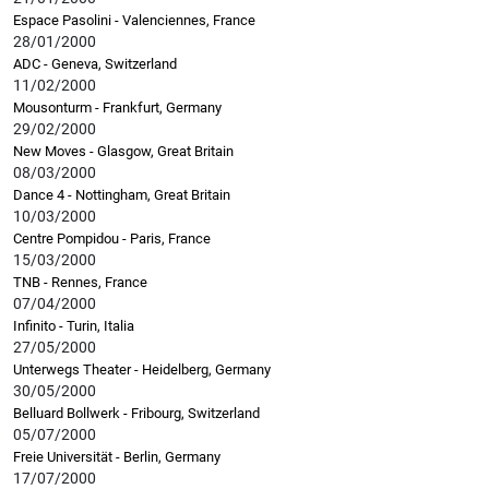
Espace Pasolini - Valenciennes, France
28/01/2000
ADC - Geneva, Switzerland
11/02/2000
Mousonturm - Frankfurt, Germany
29/02/2000
New Moves - Glasgow, Great Britain
08/03/2000
Dance 4 - Nottingham, Great Britain
10/03/2000
Centre Pompidou - Paris, France
15/03/2000
TNB - Rennes, France
07/04/2000
Infinito - Turin, Italia
27/05/2000
Unterwegs Theater - Heidelberg, Germany
30/05/2000
Belluard Bollwerk - Fribourg, Switzerland
05/07/2000
Freie Universität - Berlin, Germany
17/07/2000