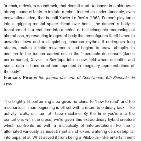
"A chair, a desk, a soundtrack, that doesn't start. A dancer in a shirt uses
strong sound effects to imitate a robot. Indeed an understandable, even
conventional idea, that is until Xavier Le Roy' s (1963, France) play turns
into a gripping mental space. Head over heels, the dancer' s body is
transformed in a real time into a series of hallucinogenic morphological
aberrations, representing images of body that reconfigures itself based to
unwritten laws and a disquieting, inhuman rhythm. It undergoes long
stases, makes infinite movements and begins to crawl abruptly. In
addition to the torsion carried out in the "spectacle de danse" (dance
performance), Xavier Le Roy taps into a new field where scientific and
social data is transferred and imprinted in imaginary representations of
the body."
Francois Piron
in the journal des arts of Connivence, 6th Biennale de
Lyon
The brightly lit performing area gives no clues to "how to read" and the
mechanical - man beginning is offset with a return to ordinary task - like
activity: walk, sit, turn off tape machine. By the time you're into the
contortions with the dress, we're given this extraordinary hybrid creature
which confronts us with a multiplicity of interpretations. For me it
alternated variously as insect, martian, chicken, watering can, caterpillar
into pupa, et al. What saved it from being a Pilobolus - like entertainment