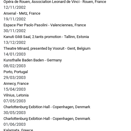
Opéra de Rouen, Association Leonard de Vinci - Rouen, France
12/11/2002
Arsenal - Metz, France
19/11/2002
Espace Pier Paolo Pasolini - Valenciennes, France
30/11/2002
Kanuti Gildi Saal, 2.tants promotion - Tallinn, Estonia
13/12/2002
Theatre Minard, presented by Vooruit - Gent, Belgium
14/01/2003
Kunsthalle Baden Baden - Germany
08/02/2003
Porto, Portugal
29/03/2003
Annecy, France
15/04/2003
Vilnius, Letonia
07/05/2003
Charlottenburg Exibition Hall - Copenhagen, Denmark
30/05/2003
Charlottenburg Exibition Hall - Copenhagen, Denmark
01/06/2003
Kalamata, Greece