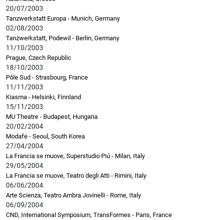
20/07/2003
Tanzwerkstatt Europa - Munich, Germany
02/08/2003
Tanzwerkstatt, Podewil - Berlin, Germany
11/10/2003
Prague, Czech Republic
18/10/2003
Pôle Sud - Strasbourg, France
11/11/2003
Kiasma - Helsinki, Finnland
15/11/2003
MU Theatre - Budapest, Hungaria
20/02/2004
Modafe - Seoul, South Korea
27/04/2004
La Francia se muove, Superstudio Piú - Milan, Italy
29/05/2004
La Francia se muove, Teatro degli Atti - Rimini, Italy
06/06/2004
Arte Scienza, Teatro Ambra Jovinelli - Rome, Italy
06/09/2004
CND, International Symposium, TransFormes - Paris, France