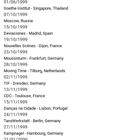
01/06/1999
Goethe Institut - Singapore, Thailand
07/10/1999
Moscow, Russia
15/10/1999
Deviaciones - Madrid, Spain
19/10/1999
Nouvelles Scènes - Dijon, France
23/10/1999
Mousonturm - Frankfurt, Germany
28/10/1999
Moving Time - Tilburg, Netherlands
02/11/1999
TIF - Dresden, Germany
13/11/1999
CDC - Toulouse, France
15/11/1999
Danças na Cidade - Lisbon, Portugal
24/11/1999
TanzWerkstatt - Berlin, Germany
27/11/1999
Kampnagel - Hambourg, Germany
21/01/2000