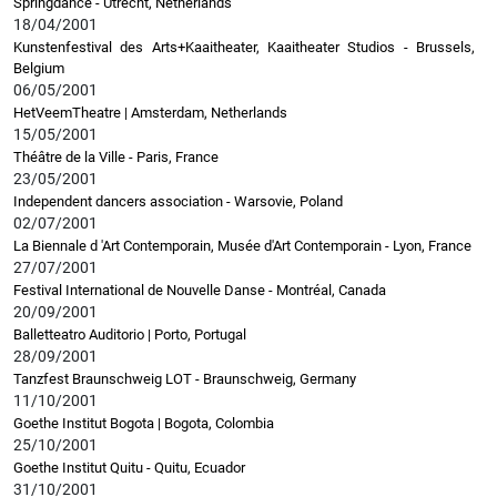
Springdance - Utrecht, Netherlands
18/04/2001
Kunstenfestival des Arts+Kaaitheater, Kaaitheater Studios - Brussels,
Belgium
06/05/2001
HetVeemTheatre | Amsterdam, Netherlands
15/05/2001
Théâtre de la Ville - Paris, France
23/05/2001
Independent dancers association - Warsovie, Poland
02/07/2001
La Biennale d 'Art Contemporain, Musée d'Art Contemporain - Lyon, France
27/07/2001
Festival International de Nouvelle Danse - Montréal, Canada
20/09/2001
Balletteatro Auditorio | Porto, Portugal
28/09/2001
Tanzfest Braunschweig LOT - Braunschweig, Germany
11/10/2001
Goethe Institut Bogota | Bogota, Colombia
25/10/2001
Goethe Institut Quitu - Quitu, Ecuador
31/10/2001