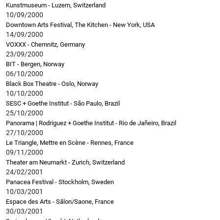
Kunstmuseum - Luzern, Switzerland
10/09/2000
Downtown Arts Festival, The Kitchen - New York, USA
14/09/2000
VOXXX - Chemnitz, Germany
23/09/2000
BIT - Bergen, Norway
06/10/2000
Black Box Theatre - Oslo, Norway
10/10/2000
SESC + Goethe Institut - São Paulo, Brazil
25/10/2000
Panorama | Rodriguez + Goethe Institut - Rio de Jañeiro, Brazil
27/10/2000
Le Triangle, Mettre en Scène - Rennes, France
09/11/2000
Theater am Neumarkt - Zurich, Switzerland
24/02/2001
Panacea Festival - Stockholm, Sweden
10/03/2001
Espace des Arts - Sâlon/Saone, France
30/03/2001